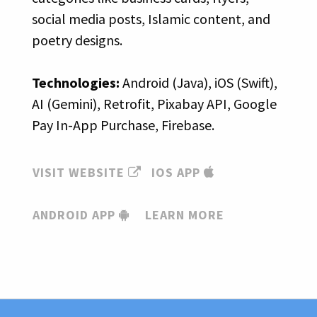
social media posts, Islamic content, and
poetry designs.
Technologies:
Android (Java), iOS (Swift),
AI (Gemini), Retrofit, Pixabay API, Google
Pay In-App Purchase, Firebase.
VISIT WEBSITE
IOS APP
ANDROID APP
LEARN MORE