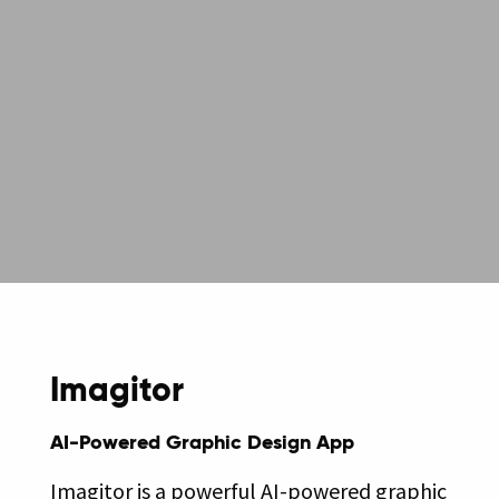
Imagitor
AI-Powered Graphic Design App
Imagitor is a powerful AI-powered graphic