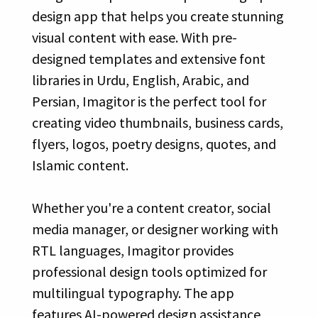
design app that helps you create stunning
visual content with ease. With pre-
designed templates and extensive font
libraries in Urdu, English, Arabic, and
Persian, Imagitor is the perfect tool for
creating video thumbnails, business cards,
flyers, logos, poetry designs, quotes, and
Islamic content.
Whether you're a content creator, social
media manager, or designer working with
RTL languages, Imagitor provides
professional design tools optimized for
multilingual typography. The app
features AI-powered design assistance