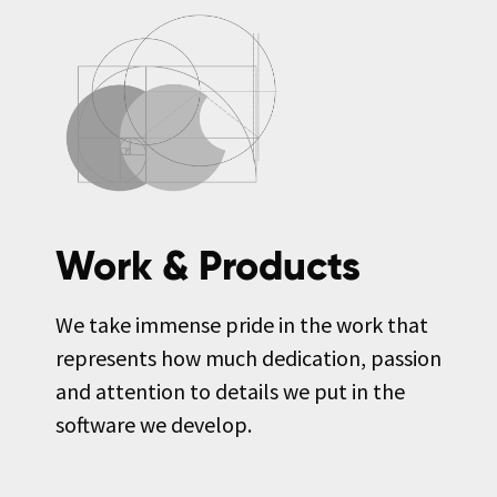
Work & Products
We take immense pride in the work that
represents how much dedication, passion
and attention to details we put in the
software we develop.