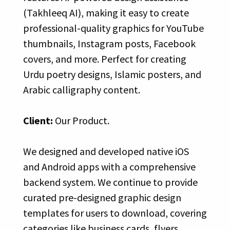
(Takhleeq AI), making it easy to create
professional-quality graphics for YouTube
thumbnails, Instagram posts, Facebook
covers, and more. Perfect for creating
Urdu poetry designs, Islamic posters, and
Arabic calligraphy content.
Client:
Our Product.
We designed and developed native iOS
and Android apps with a comprehensive
backend system. We continue to provide
curated pre-designed graphic design
templates for users to download, covering
categories like business cards, flyers,