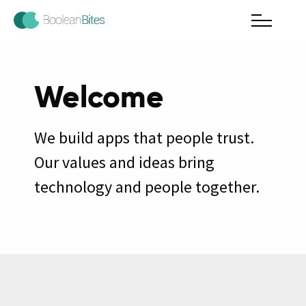
Welcome
We build apps that people trust.
Our values and ideas bring
technology and people together.